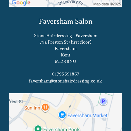
Stone Hairdressing - Faversham
79a Preston St (first floor)
Faversham
Kent
ME13 8NU
01795 591867
faversham@stonehairdressing.co.uk