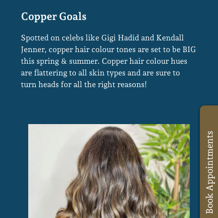
Spotted on celebs like Gigi Hadid and Kendall
Jenner, copper hair colour tones are set to be BIG
this spring & summer. Copper hair colour hues
are flattering to all skin types and are sure to
turn heads for all the right reasons!
Book Appointments
Copper Goals