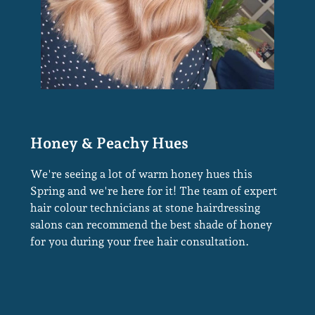
We're seeing a lot of warm honey hues this
Spring and we're here for it! The team of expert
hair colour technicians at stone hairdressing
salons can recommend the best shade of honey
for you during your free hair consultation.
Honey & Peachy Hues