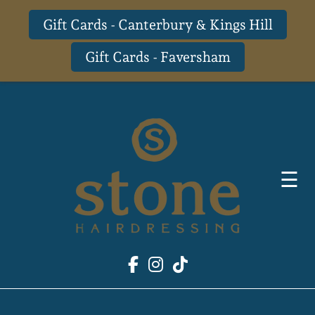
Gift Cards - Canterbury & Kings Hill
Gift Cards - Faversham
Skip
to
content
☰