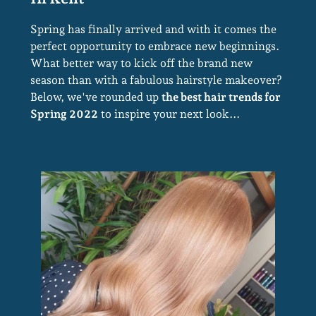
The Best Hair Trends For Spring
Spring has finally arrived and with it comes the
2022 At Stone Hairdressing Salons
perfect opportunity to embrace new beginnings.
What better way to kick off the brand new
In Kent
season than with a fabulous hairstyle makeover?
Below, we've rounded up
the best hair trends for
Spring 2022
to inspire your next look...