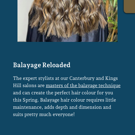
The expert stylists at our Canterbury and Kings
Hill salons are
masters of the balayage technique
and can create the perfect hair colour for you
this Spring. Balayage hair colour requires little
maintenance, adds depth and dimension and
suits pretty much everyone!