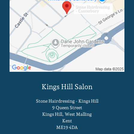
Canterbury Salon
Stone Hairdressing
- Canterbury
Stone Hairdressing - Kings Hill
9 Queen Street
Kings Hill, West Malling
Kent
ME19 4DA