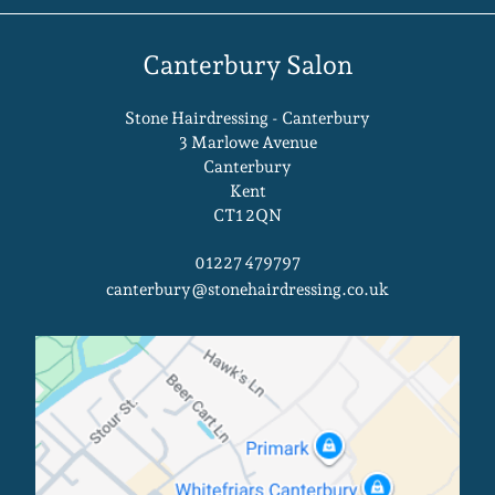
At Stone Hairdressing Salons In
Kent
Stone Hairdressing - Canterbury
3 Marlowe Avenue
Canterbury
Kent
CT1 2QN
01227 479797
canterbury@stonehairdressing.co.uk