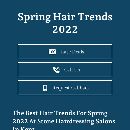
Spring Hair Trends
2022
Late Deals
Call Us
Request Callback