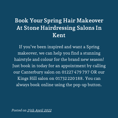
Balayage Reloaded
If you’ve been inspired and want a Spring
makeover, we can help you find a stunning
hairstyle and colour for the brand new season!
Just book in today for an appointment by calling
our Canterbury salon on 01227 479 797 OR our
Kings Hill salon on 01732 220 188. You can
always book online using the pop-up button.
Posted on
25th April 2022
Book Your Spring Hair Makeover