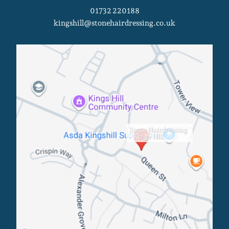
01732 220188
kingshill@stonehairdressing.co.uk
Stone Hairdressing
- Kings Hill
Kings Hill Salon