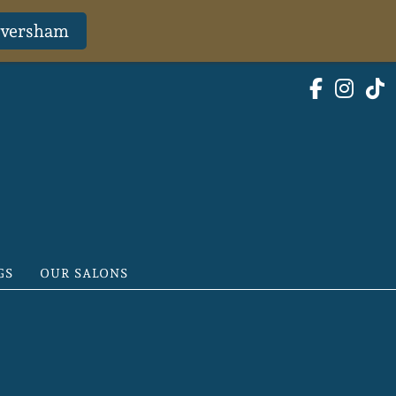
Faversham
GS
OUR SALONS