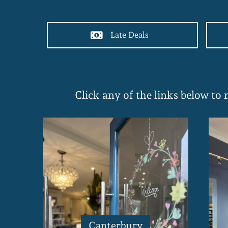
Late Deals
Click any of the links below to
Canterbury