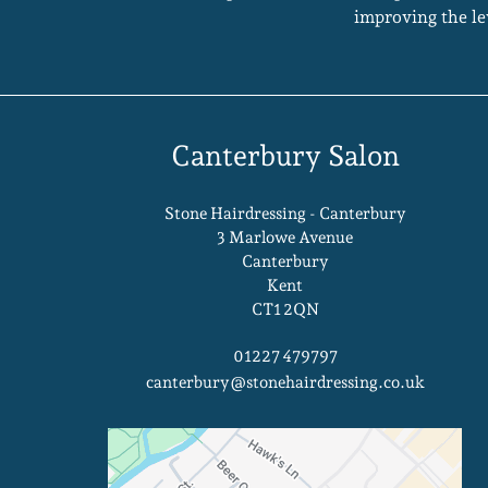
improving the le
Canterbury Salon
Stone Hairdressing - Canterbury
3 Marlowe Avenue
Canterbury
Kent
CT1 2QN
01227 479797
canterbury@stonehairdressing.co.uk