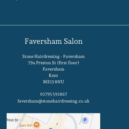
Faversham Salon
Stone Hairdressing - Faversham
79a Preston St (first floor)
Faversham
Kent
ME13 8NU
01795 591867
faversham@stonehairdressing.co.uk