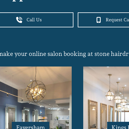
Call Us
Request Ca
 make your online salon booking at stone hairdr
Faversham
Kings 