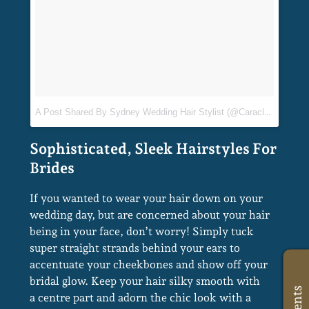
If you wanted to wear your hair down on your
wedding day, but are concerned about your hair
being in your face, don’t worry! Simply tuck
super straight strands behind your ears to
accentuate your cheekbones and show off your
bridal glow. Keep your hair silky smooth with
a centre part and adorn the chic look with a