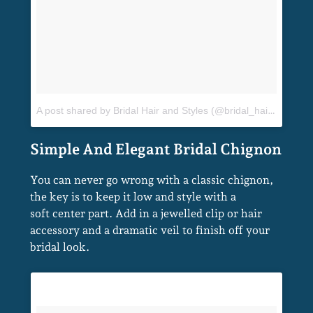
A post shared by Bridal Hair and Styles (@bridal_hair_and_styles)
You can never go wrong with a classic chignon,
the key is to keep it low and style with a
soft center part. Add in a jewelled clip or hair
accessory and a dramatic veil to finish off your
bridal look.