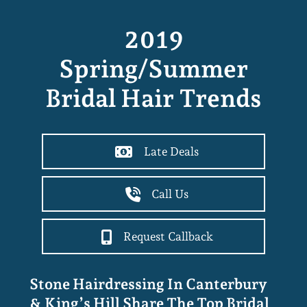
2019
Spring/summer
Bridal Hair Trends
Late Deals
Call Us
Request Callback