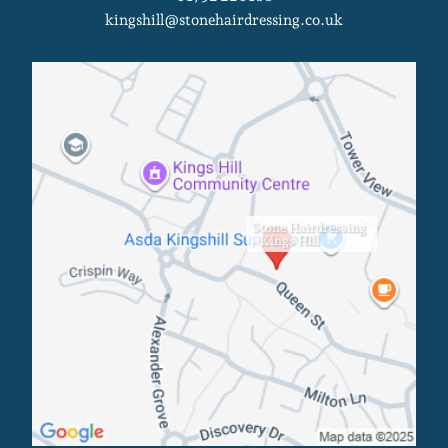
kingshill@stonehairdressing.co.uk
Stone Hairdressing
- Kings Hill
Kings Hill Salon