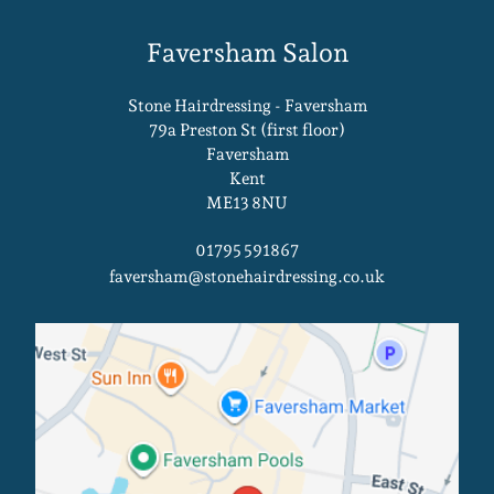
Stone Hairdressing - Faversham
79a Preston St (first floor)
Faversham
Kent
ME13 8NU
01795 591867
faversham@stonehairdressing.co.uk