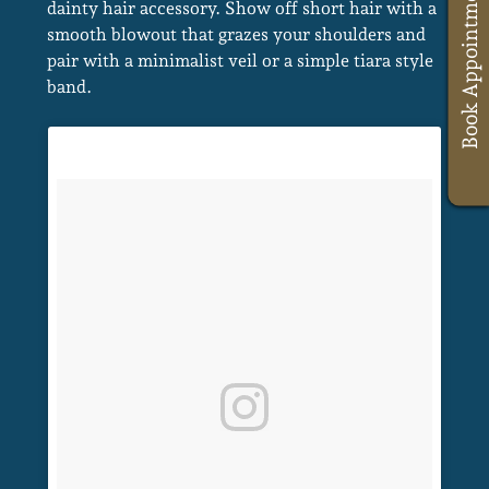
Book Appointments
dainty hair accessory. Show off short hair with a
smooth blowout that grazes your shoulders and
A Post Shared By Sydney Wedding Hair Stylist (@caraclyne.bridal)
pair with a minimalist veil or a simple tiara style
band.
Sophisticated, Sleek Hairstyles For
Brides