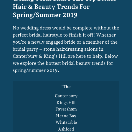
Stone Hairdressing In Canterbury
& King’s Hill Share The Top Bridal
No wedding dress would be complete without the
perfect bridal hairstyle to finish it off! Whether
Hair & Beauty Trends For
you’re a newly engaged bride or a member of the
Spring/summer 2019
bridal party – stone hairdressing salons in
Canterbury & King’s Hill are here to help. Below
we explore the hottest bridal beauty trends for
spring/summer 2019.
’the