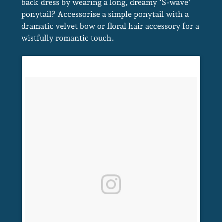
back dress by wearing a long, dreamy ‘S-wave’
ponytail? Accessorise a simple ponytail with a
dramatic velvet bow or floral hair accessory for a
wistfully romantic touch.
Modern Ponytails For Brides