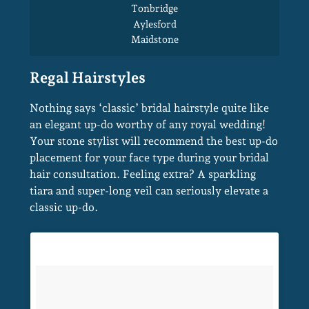
Canterbury
Kings Hill
Faversham
Herne Bay
Whitstable
Ashford
Nothing says ‘classic’ bridal hairstyle quite like
Tonbridge
an elegant up-do worthy of any royal wedding!
Aylesford
Your stone stylist will recommend the best up-do
Maidstone
placement for your face type during your bridal
hair consultation. Feeling extra? A sparkling
Regal Hairstyles
tiara and super-long veil can seriously elevate a
classic up-do.