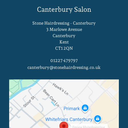
Stone Hairdressing - Canterbury
Your Bridal Hair Consultation At
3 Marlowe Avenue
Canterbury
Stone Hairdressing Salons In
Kent
Canterbury & King’s Hill
CT1 2QN
01227 479797
canterbury@stonehairdressing.co.uk
Stone Hairdressing