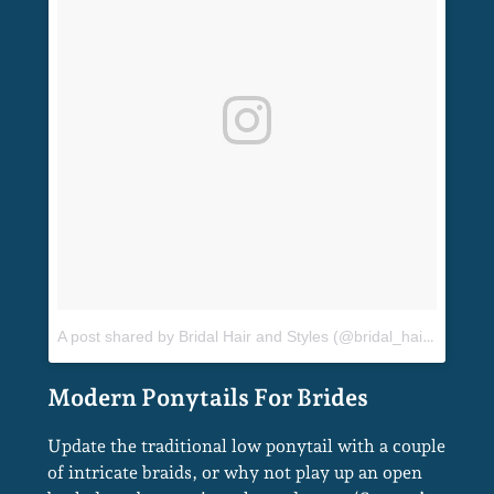
A post shared by Bridal Hair and Styles (@bridal_hair_and_styles)
Update the traditional low ponytail with a couple
of intricate braids, or why not play up an open