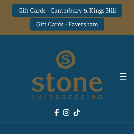
Gift Cards - Canterbury & Kings Hill
Gift Cards - Faversham
Skip
to
content
☰