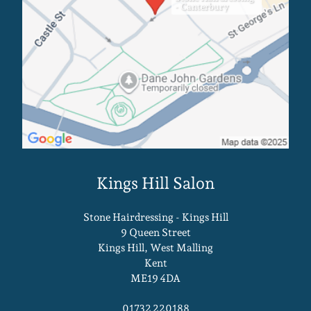
- Canterbury
Canterbury Salon
Stone Hairdressing - Kings Hill
9 Queen Street
Kings Hill, West Malling
Kent
ME19 4DA
01732 220188