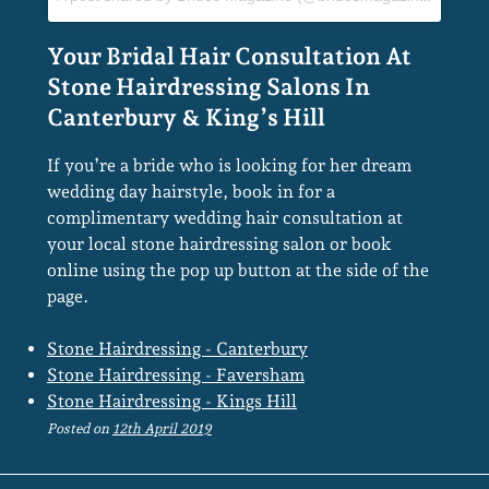
If you’re a bride who is looking for her dream
wedding day hairstyle, book in for a
complimentary wedding hair consultation at
your local stone hairdressing salon or book
online using the pop up button at the side of the
page.
Stone Hairdressing - Canterbury
Stone Hairdressing - Faversham
Stone Hairdressing - Kings Hill
Posted on
12th April 2019