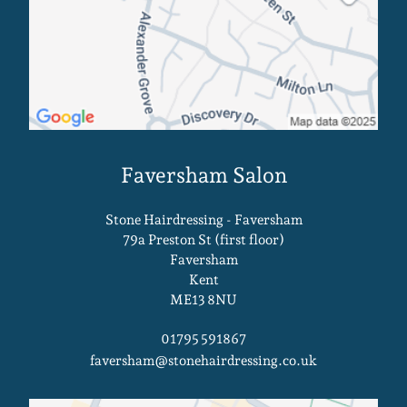
Stone Hairdressing - Faversham
79a Preston St (first floor)
Faversham
Kent
ME13 8NU
01795 591867
faversham@stonehairdressing.co.uk