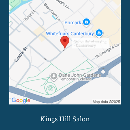
Stone Hairdressing
- Canterbury