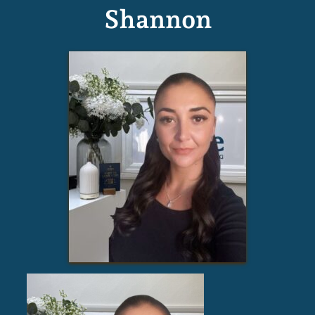
Shannon