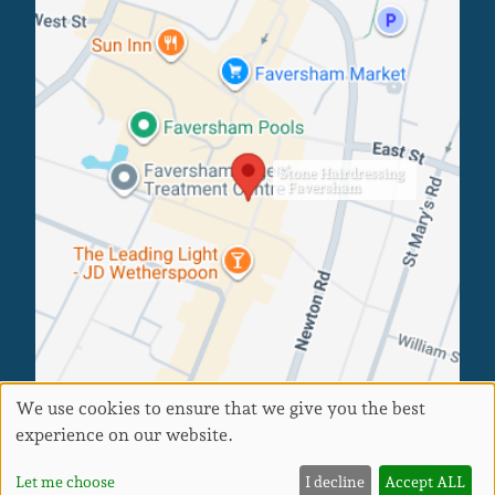
Faversham Salon
Stone Hairdressing
- Faversham
We use cookies to ensure that we give you the best
experience on our website.
Sitemap
Website by salonguru.net
Up
↑
Let me choose
I decline
Accept ALL