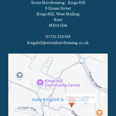
Stone Hairdressing - Kings Hill
9 Queen Street
Kings Hill, West Malling
Kent
ME19 4DA
01732 220188
kingshill@stonehairdressing.co.uk
Kings Hill Salon
Stone Hairdressing
- Kings Hill