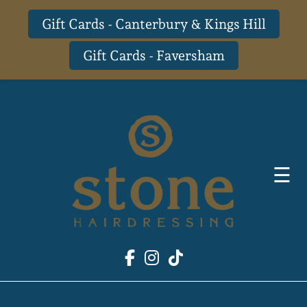
Gift Cards - Canterbury & Kings Hill
Gift Cards - Faversham
Skip
to
content
☰