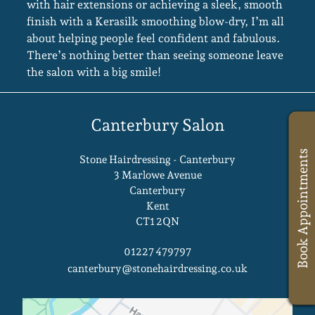
with hair extensions or achieving a sleek, smooth
finish with a Kerasilk smoothing blow-dry, I’m all
about helping people feel confident and fabulous.
There’s nothing better than seeing someone leave
the salon with a big smile!
Book Appointments
Stone Hairdressing - Canterbury
3 Marlowe Avenue
Canterbury
Kent
CT1 2QN
Canterbury Salon
01227 479797
canterbury@stonehairdressing.co.uk