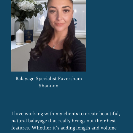
Balayage Specialist Faversham
Shannon
I love working with my clients to create beautiful,
natural balayage that really brings out their best
features. Whether it’s adding length and volume