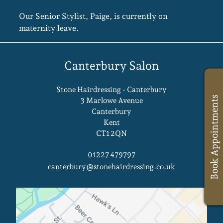
Our Senior Stylist, Paige, is currently on
maternity leave.
Stone Hairdressing - Canterbury
Book Appointments
3 Marlowe Avenue
Canterbury
Kent
CT1 2QN
Canterbury Salon
01227 479797
canterbury@stonehairdressing.co.uk