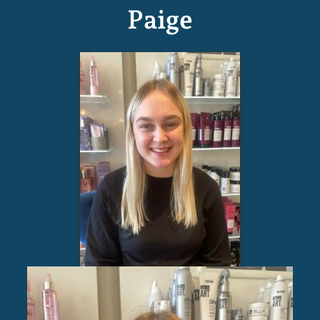
Paige