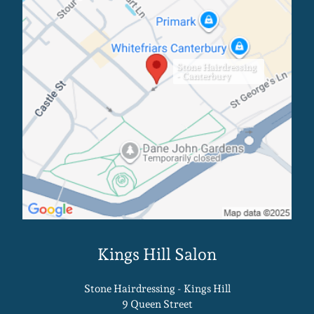
Stone Hairdressing
- Canterbury
Stone Hairdressing - Kings Hill
9 Queen Street