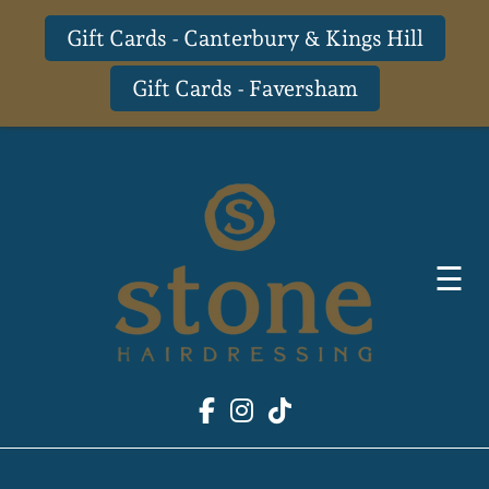
Gift Cards - Canterbury & Kings Hill
Gift Cards - Faversham
Skip
to
content
☰