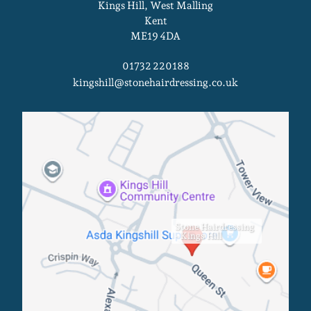
Kings Hill, West Malling
Kent
ME19 4DA
01732 220188
kingshill@stonehairdressing.co.uk
Kings Hill Salon
Stone Hairdressing
- Kings Hill