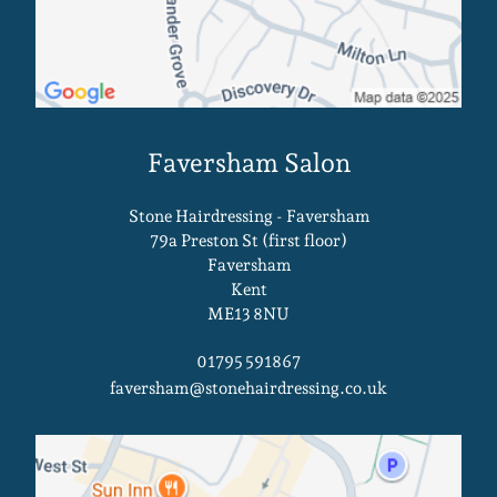
Stone Hairdressing - Faversham
79a Preston St (first floor)
Faversham
Kent
ME13 8NU
01795 591867
faversham@stonehairdressing.co.uk